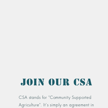
Join Our CSA
CSA stands for "Community Supported
Agriculture". It's simply an agreement in