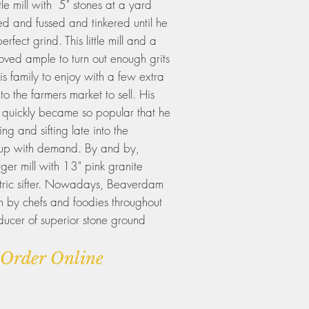
ittle mill with 5" stones at a yard
ed and fussed and tinkered until he
rfect grind. This little mill and a
roved ample to turn out enough grits
s family to enjoy with a few extra
o the farmers market to sell. His
 quickly became so popular that he
ng and sifting late into the
p up with demand. By and by,
ger mill with 13" pink granite
ctric sifter. Nowadays, Beaverdam
n by chefs and foodies throughout
ducer of superior stone ground
Order Online