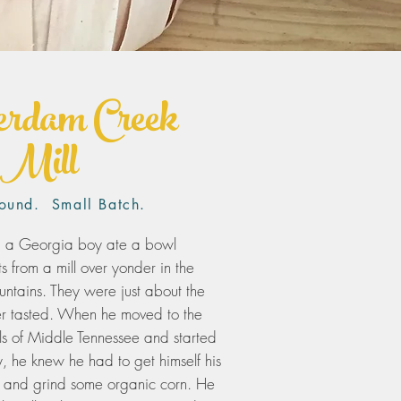
rdam Creek
Mill
ound. Small Batch.
, a Georgia boy ate a bowl
ts from a mill over yonder in the
tains. They were just about the
ever tasted. When he moved to the
hills of Middle Tennessee and started
y, he knew he had to get himself his
l and grind some organic corn. He