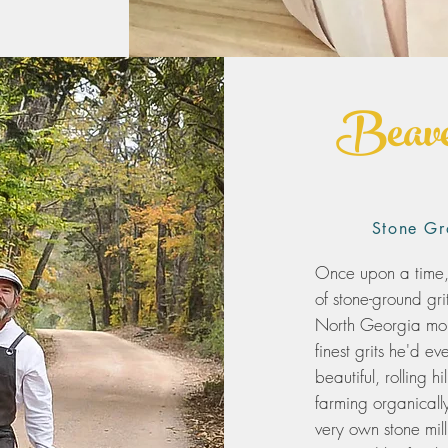
Beave
Stone Gr
Once upon a time
of stone-ground gri
North Georgia moun
finest grits he'd 
beautiful, rolling 
farming organicall
very own stone mil