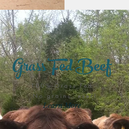
Grass Fed Beef
100% Grass Fed
No grains, ever!
Learn More