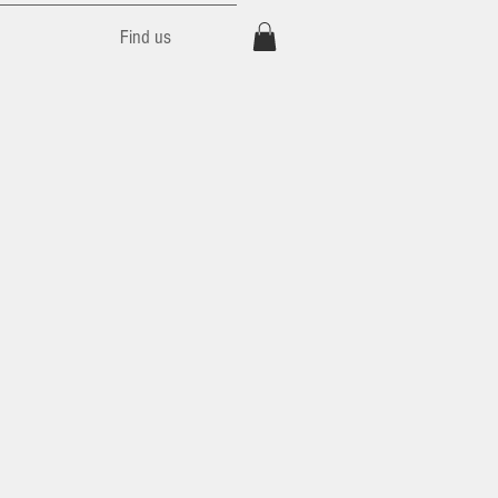
Find us