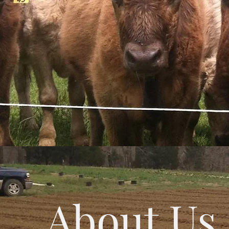
About Us