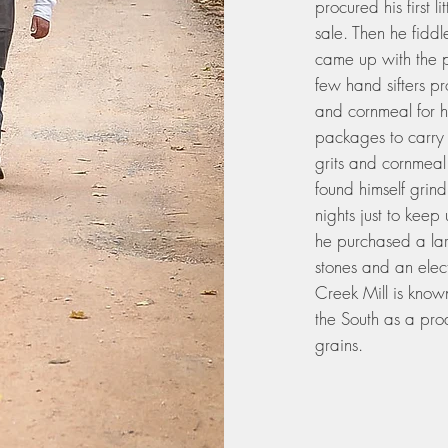
procured his first l
sale. Then he fiddl
came up with the pe
few hand sifters p
and cornmeal for hi
packages to carry t
grits and cornmeal
found himself grindi
nights just to kee
he purchased a lar
stones and an ele
Creek Mill is know
the South as a pro
grains.