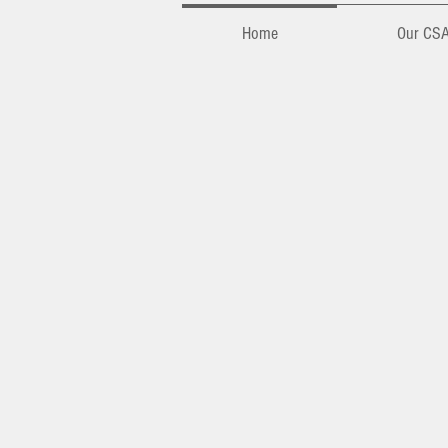
Home
Our CS