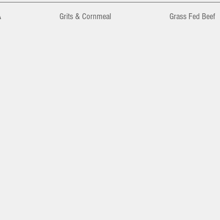
A
Grits & Cornmeal
Grass Fed Beef