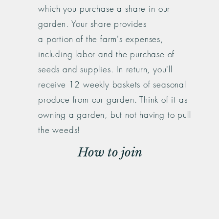
which you purchase a share in our
garden. Your share provides
a
portion
of the farm's expenses,
including labor and the purchase of
seeds and supplies. In return, you'll
receive 12 weekly baskets of seasonal
produce from our garden. Think of it as
owning a garden, but not having to pull
the weeds!
How to join