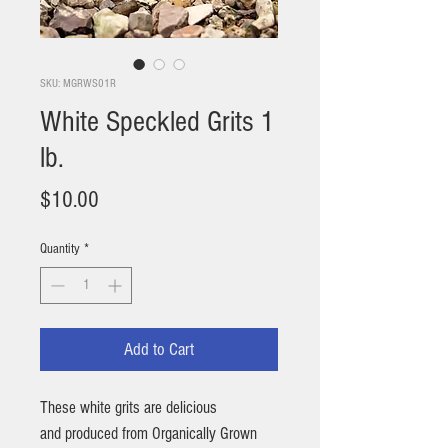
SKU: MGRWS01R
White Speckled Grits 1
lb.
Price
$10.00
Quantity
*
Add to Cart
These white grits are delicious
and produced from Organically Grown